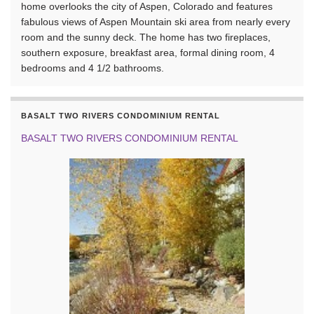
home overlooks the city of Aspen, Colorado and features
fabulous views of Aspen Mountain ski area from nearly every
room and the sunny deck. The home has two fireplaces,
southern exposure, breakfast area, formal dining room, 4
bedrooms and 4 1/2 bathrooms.
BASALT TWO RIVERS CONDOMINIUM RENTAL
BASALT TWO RIVERS CONDOMINIUM RENTAL