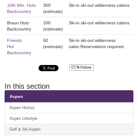
10th Mtn. Huts
300
Ski-in ski-out wilderness cabins.
Backcountry
(estimate)
Braun Huts
100
Ski-in ski-out wilderness cabins.
Backcountry
(estimate)
Friends
50
Ski-in ski-out wilderness
Hut
(estimate)
cabin.Reservations required.
Backcountry
Follow
In this section
Aspen
Aspen History
Aspen Lifestyle
Golf & Ski Aspen