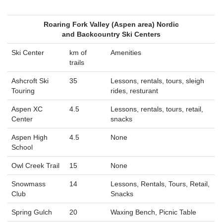
Roaring Fork Valley (Aspen area) Nordic
and Backcountry Ski Centers
Ski Center
km of
Amenities
trails
Ashcroft Ski
35
Lessons, rentals, tours, sleigh
Touring
rides, resturant
Aspen XC
4.5
Lessons, rentals, tours, retail,
Center
snacks
Aspen High
4.5
None
School
Owl Creek Trail
15
None
Snowmass
14
Lessons, Rentals, Tours, Retail,
Club
Snacks
Spring Gulch
20
Waxing Bench, Picnic Table