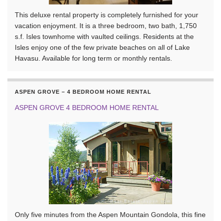
This deluxe rental property is completely furnished for your
vacation enjoyment. It is a three bedroom, two bath, 1,750
s.f. Isles townhome with vaulted ceilings. Residents at the
Isles enjoy one of the few private beaches on all of Lake
Havasu. Available for long term or monthly rentals.
ASPEN GROVE – 4 BEDROOM HOME RENTAL
ASPEN GROVE 4 BEDROOM HOME RENTAL
Only five minutes from the Aspen Mountain Gondola, this fine