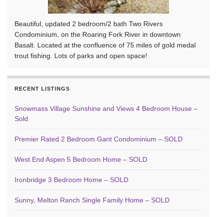
Beautiful, updated 2 bedroom/2 bath Two Rivers
Condominium, on the Roaring Fork River in downtown
Basalt. Located at the confluence of 75 miles of gold medal
trout fishing. Lots of parks and open space!
RECENT LISTINGS
Snowmass Village Sunshine and Views 4 Bedroom House –
Sold
Premier Rated 2 Bedroom Gant Condominium – SOLD
West End Aspen 5 Bedroom Home – SOLD
Ironbridge 3 Bedroom Home – SOLD
Sunny, Melton Ranch Single Family Home – SOLD