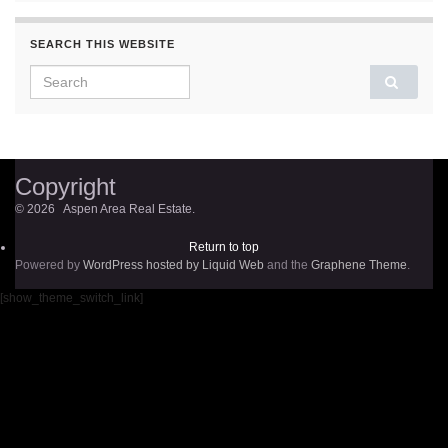
SEARCH THIS WEBSITE
Search for:
Copyright
© 2026 Aspen Area Real Estate.
Return to top
Powered by
WordPress hosted by Liquid Web
and the
Graphene Theme
.
[show_theme_switch_link]