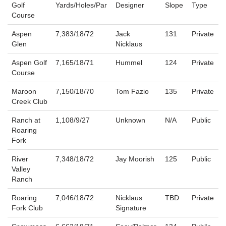
Golf
Yards/Holes/Par
Designer
Slope
Type
Course
Aspen
7,383/18/72
Jack
131
Private
Glen
Nicklaus
Aspen Golf
7,165/18/71
Hummel
124
Private
Course
Maroon
7,150/18/70
Tom Fazio
135
Private
Creek Club
Ranch at
1,108/9/27
Unknown
N/A
Public
Roaring
Fork
River
7,348/18/72
Jay Moorish
125
Public
Valley
Ranch
Roaring
7,046/18/72
Nicklaus
TBD
Private
Fork Club
Signature