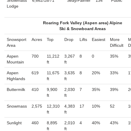
Snowmass
6,662/18/71
Seay/Palmer
134
Public
Lodge
Roaring Fork Valley (Aspen area) Alpine
Ski & Snowboard Areas
Snowsport
Acres
Top
Drop
Lifts
Easiest
More
M
Area
Difficult
D
Aspen
700
11,212
3,267
8
0
35%
3
Mountain
ft
ft
Aspen
619
11,675
3,635
8
20%
33%
1
Highlands
ft
ft
Buttermilk
410
9,900
2,030
7
35%
39%
2
ft
ft
Snowmass
2,575
12,310
4,383
17
10%
52
1
ft
ft
Sunlight
460
8,895
2,010
4
40%
43%
1
ft
ft