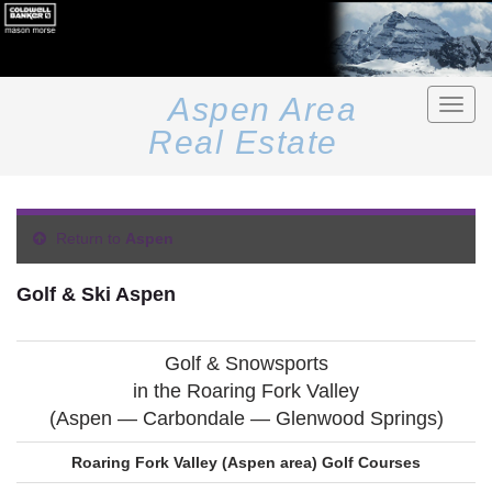
Aspen Area
Toggle
naviga
Real Estate
Return to
Aspen
Golf & Ski Aspen
Golf & Snowsports
in the Roaring Fork Valley
(Aspen — Carbondale — Glenwood Springs)
Roaring Fork Valley (Aspen area) Golf Courses