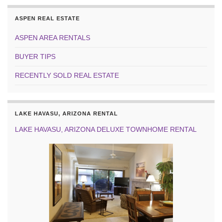
ASPEN REAL ESTATE
ASPEN AREA RENTALS
BUYER TIPS
RECENTLY SOLD REAL ESTATE
LAKE HAVASU, ARIZONA RENTAL
LAKE HAVASU, ARIZONA DELUXE TOWNHOME RENTAL